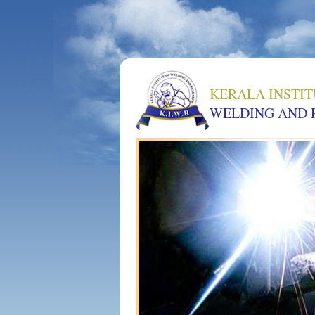
KERALA INSTIT
WELDING AND 