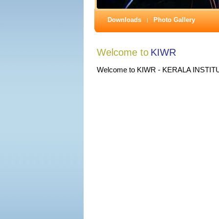
Downloads
Photo Gallery
Welcome to
KIWR
Welcome to KIWR - KERALA INST